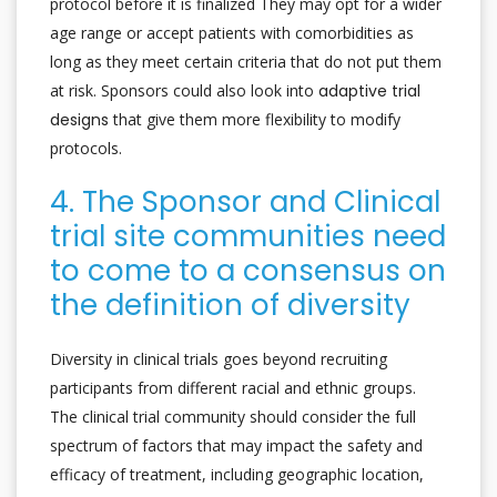
protocol before it is finalized They may opt for a wider
age range or accept patients with comorbidities as
long as they meet certain criteria that do not put them
at risk. Sponsors could also look into
adaptive trial
designs
that give them more flexibility to modify
protocols.
4. The Sponsor and Clinical
trial site communities need
to come to a consensus on
the definition of diversity
Diversity in clinical trials goes beyond recruiting
participants from different racial and ethnic groups.
The clinical trial community should consider the full
spectrum of factors that may impact the safety and
efficacy of treatment, including geographic location,