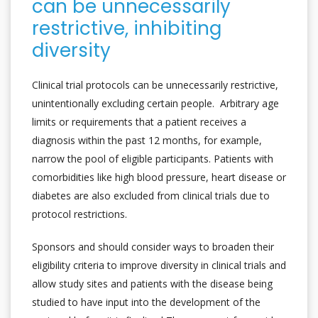
can be unnecessarily
restrictive, inhibiting
diversity
Clinical trial protocols can be unnecessarily restrictive,
unintentionally excluding certain people. Arbitrary age
limits or requirements that a patient receives a
diagnosis within the past 12 months, for example,
narrow the pool of eligible participants. Patients with
comorbidities like high blood pressure, heart disease or
diabetes are also excluded from clinical trials due to
protocol restrictions.
Sponsors and should consider ways to broaden their
eligibility criteria to improve diversity in clinical trials and
allow study sites and patients with the disease being
studied to have input into the development of the