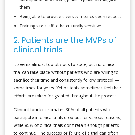
them
Being able to provide diversity metrics upon request
Training site staff to be culturally sensitive
2. Patients are the MVPs of
clinical trials
It seems almost too obvious to state, but no clinical
trial can take place without patients who are willing to
sacrifice their time and consistently follow protocol —
sometimes for years. Yet patients sometimes feel their
efforts are taken for granted throughout the process.
Clinical Leader
estimates 30% of all patients who
participate in clinical trials drop out for various reasons,
while 85% of clinical trials don’t retain enough patients
to continue. The success or failure of a trial can often