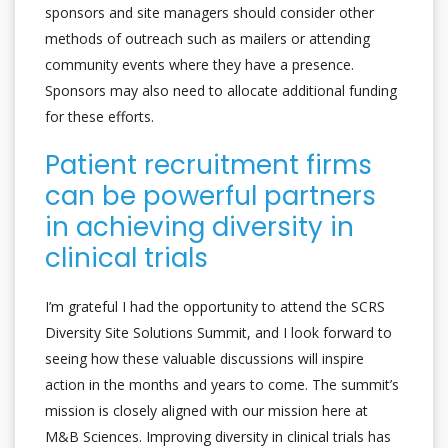
sponsors and site managers should consider other
methods of outreach such as mailers or attending
community events where they have a presence.
Sponsors may also need to allocate additional funding
for these efforts.
Patient recruitment firms
can be powerful partners
in achieving diversity in
clinical trials
I’m grateful I had the opportunity to attend the SCRS
Diversity Site Solutions Summit, and I look forward to
seeing how these valuable discussions will inspire
action in the months and years to come. The summit’s
mission is closely aligned with our mission here at
M&B Sciences. Improving diversity in clinical trials has