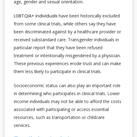
age, gender and sexual orientation.
LGBTQIA+ individuals
have been historically excluded
from some clinical trials, while others say they have
been discriminated against by a healthcare provider or
received substandard care. Transgender individuals in
particular report that they have been refused
treatment or intentionally misgendered by a physician.
These previous experiences erode trust and can make
them less likely to participate in clinical trials.
Socioeconomic status can also play an important role
in determining who participates in clinical trials. Lower
income individuals may not be able to afford the costs
associated with participating or access essential
resources, such as transportation or childcare
services.