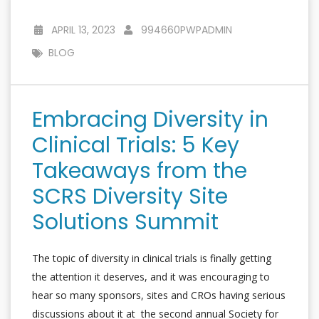
APRIL 13, 2023
994660PWPADMIN
BLOG
Embracing Diversity in
Clinical Trials: 5 Key
Takeaways from the
SCRS Diversity Site
Solutions Summit
The topic of diversity in clinical trials is finally getting
the attention it deserves, and it was encouraging to
hear so many sponsors, sites and CROs having serious
discussions about it at the second annual Society for