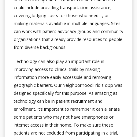
could include providing transportation assistance,
covering lodging costs for those who need it, or
making materials available in multiple languages. Sites
can work with patient advocacy groups and community
organizations that already provide resources to people
from diverse backgrounds.
Technology can also play an important role in
improving access to clinical trials by making
information more easily accessible and removing
geographic barriers. Our
NeighborhoodTrials app
was
designed specifically for this purpose. As amazing as
technology can be in patient recruitment and
enrollment, it’s important to remember it can alienate
some patients who may not have smartphones or
internet access in their home. To make sure these
patients are not excluded from participating in a trial,