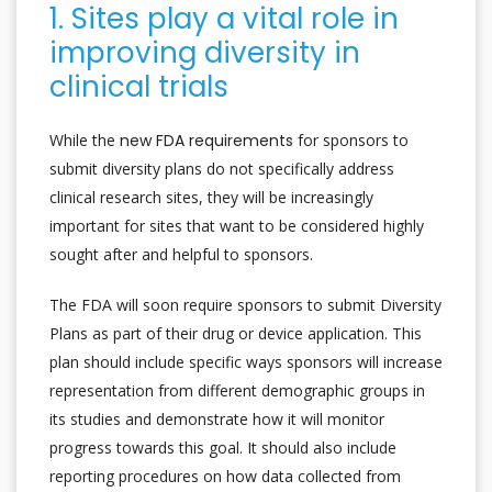
1. Sites play a vital role in
improving diversity in
clinical trials
While the
new FDA requirements
for sponsors to
submit diversity plans do not specifically address
clinical research sites, they will be increasingly
important for sites that want to be considered highly
sought after and helpful to sponsors.
The FDA will soon require sponsors to submit Diversity
Plans as part of their drug or device application. This
plan should include specific ways sponsors will increase
representation from different demographic groups in
its studies and demonstrate how it will monitor
progress towards this goal. It should also include
reporting procedures on how data collected from