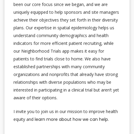
been our core focus since we began, and we are
uniquely equipped to help sponsors and site managers
achieve their objectives they set forth in their diversity
plans. Our expertise in spatial epidemiology helps us
understand community demographics and health
indicators for more efficient patient recruiting, while
our Neighborhood Trials app makes it easy for
patients to find trials close to home. We also have
established partnerships with many community
organizations and nonprofits that already have strong
relationships with diverse populations who may be
interested in participating in a clinical trial but aren’t yet
aware of their options.
I invite you to join us in our mission to improve health
equity and
learn more about how we can help
.