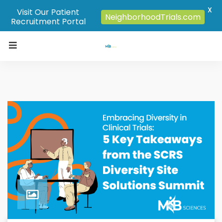
X
Visit Our Patient
NeighborhoodTrials.com
Recruitment Portal