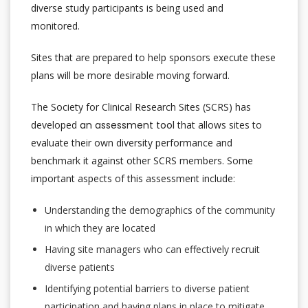
diverse study participants is being used and
monitored.
Sites that are prepared to help sponsors execute these
plans will be more desirable moving forward.
The Society for Clinical Research Sites (SCRS) has
developed
an assessment tool
that allows sites to
evaluate their own diversity performance and
benchmark it against other SCRS members. Some
important aspects of this assessment include:
Understanding the demographics of the community
in which they are located
Having site managers who can effectively recruit
diverse patients
Identifying potential barriers to diverse patient
participation and having plans in place to mitigate