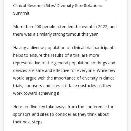
Clinical Research Sites’
Diversity Site Solutions
Summit.
More than 400 people attended the event in 2022, and
there was a similarly strong turnout this year.
Having a diverse population of clinical trial participants
helps to ensure the results of a trial are more
representative of the general population so drugs and
devices are safe and effective for everyone. While few
would argue with the importance of diversity in clinical
trials, sponsors and sites still face obstacles as they
work toward achieving it.
Here are five key takeaways from the conference for
sponsors and sites to consider as they think about
their next steps.