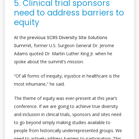
5. Clinical trial sponsors
need to address barriers to
equity
At the
previous SCRS Diversity Site Solutions
Summit
, former U.S. Surgeon General Dr. Jerome
Adams quoted Dr. Martin Luther King Jr. when he
spoke about the summit’s mission.
“Of all forms of inequity, injustice in healthcare is the
most inhumane,” he said.
The theme of equity was ever-present at this year’s
conference. If we are going to achieve true diversity
and inclusion in clinical trials, sponsors and sites need
to go beyond simply making studies available to
people from historically underrepresented groups. We
need to actively address barriers to participation. This