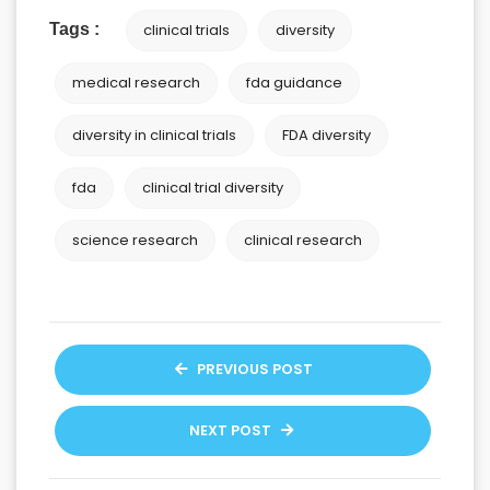
Tags :
clinical trials
diversity
medical research
fda guidance
diversity in clinical trials
FDA diversity
fda
clinical trial diversity
science research
clinical research
PREVIOUS POST
NEXT POST