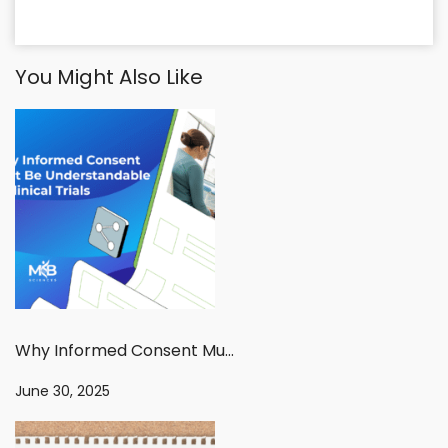
You Might Also Like
Why Informed Consent Must Be Understandable in Clinical Trials
June 30, 2025