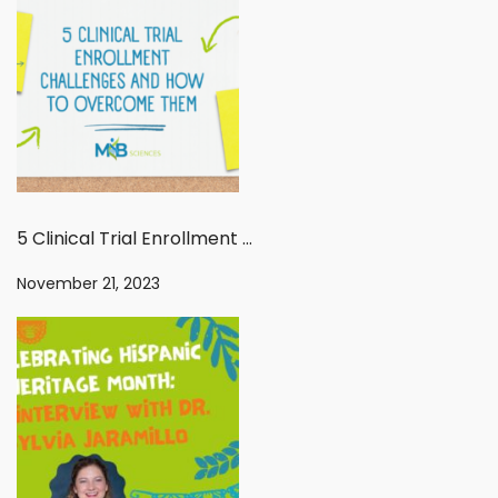
5 Clinical Trial Enrollment Challenges And How To Overcome Them
November 21, 2023