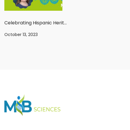
Celebrating Hispanic Heritage Month: An interview with Dr. Sylvia Jaramillo
October 13, 2023