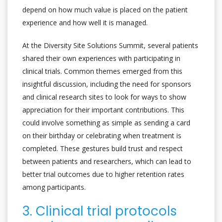
depend on how much value is placed on the patient
experience and how well it is managed.
At the Diversity Site Solutions Summit, several patients
shared their own experiences with participating in
clinical trials. Common themes emerged from this
insightful discussion, including the need for sponsors
and clinical research sites to look for ways to show
appreciation for their important contributions. This
could involve something as simple as sending a card
on their birthday or celebrating when treatment is
completed. These gestures build trust and respect
between patients and researchers, which can lead to
better trial outcomes due to higher retention rates
among participants.
3. Clinical trial protocols