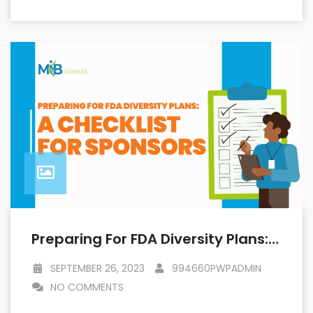
Preparing For FDA Diversity Plans: A Checklist For Sponsors
SEPTEMBER 26, 2023
994660PWPADMIN
NO COMMENTS