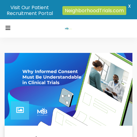
X
Visit Our Patient
NeighborhoodTrials.com
Recruitment Portal