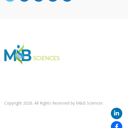
Copyright 2026. All Rights Reserved by M&B Sciences