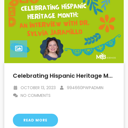
Celebrating Hispanic Heritage Month: An Interview With Dr. Sylvia Jaramillo
OCTOBER 13, 2023
994660PWPADMIN
NO COMMENTS
READ MORE