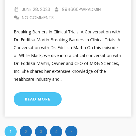
JUNE 28, 2023
994660PWPADMIN
NO COMMENTS
Breaking Barriers in Clinical Trials: A Conversation with
Dr. Eddilisa Martin Breaking Barriers in Clinical Trials: A
Conversation with Dr. Eddilisa Martin On this episode
of While Black, we dive into a critical conversation with
Dr. Eddilisa Martin, Owner and CEO of M&B Sciences,
Inc. She shares her extensive knowledge of the
healthcare industry and...
READ MORE
1
2
3
4