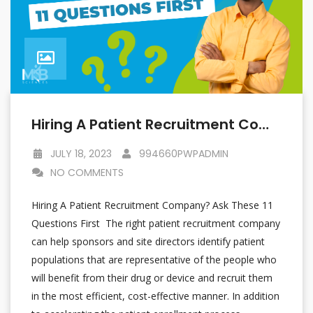
Hiring A Patient Recruitment Company? Ask These 11 Questions First
JULY 18, 2023
994660PWPADMIN
NO COMMENTS
Hiring A Patient Recruitment Company? Ask These 11
Questions First The right patient recruitment company
can help sponsors and site directors identify patient
populations that are representative of the people who
will benefit from their drug or device and recruit them
in the most efficient, cost-effective manner. In addition