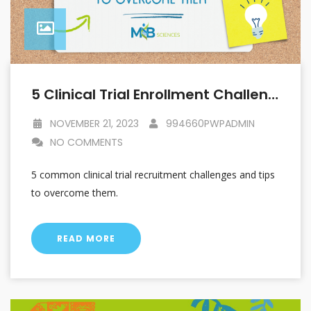
5 Clinical Trial Enrollment Challenges And How To Overcome Them
NOVEMBER 21, 2023
994660PWPADMIN
NO COMMENTS
5 common clinical trial recruitment challenges and tips
to overcome them.
READ MORE