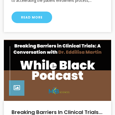
to accelerating the patient enrollment process,...
READ MORE
Breaking Barriers In Clinical Trials: A Conversation With Dr. Eddilisa Martin