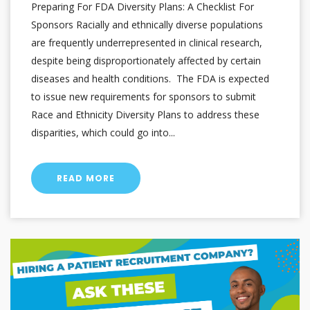
Preparing For FDA Diversity Plans: A Checklist For
Sponsors Racially and ethnically diverse populations
are frequently underrepresented in clinical research,
despite being disproportionately affected by certain
diseases and health conditions. The FDA is expected
to issue new requirements for sponsors to submit
Race and Ethnicity Diversity Plans to address these
disparities, which could go into...
READ MORE