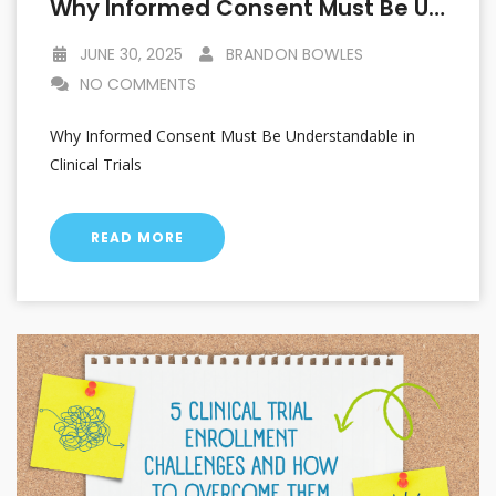
Why Informed Consent Must Be Understandable In Clinical Trials
JUNE 30, 2025
BRANDON BOWLES
NO COMMENTS
Why Informed Consent Must Be Understandable in
Clinical Trials
READ MORE